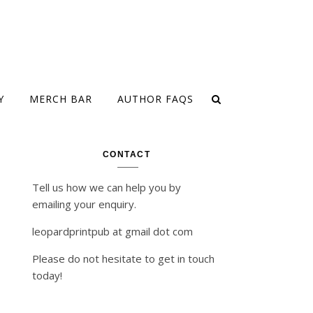
Y
MERCH BAR
AUTHOR FAQS
CONTACT
Tell us how we can help you by
emailing your enquiry.
leopardprintpub at gmail dot com
Please do not hesitate to get in touch
today!