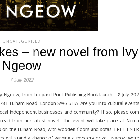
UNCATEGORISED
kes – new novel from Ivy
Ngeow
7 July 2022
 Ivy Ngeow, from Leopard Print Publishing.Book launch – 8 July 20
81 Fulham Road, London SW6 5HA. Are you into cultural event
 local independent businesses and community? If so, please co
ead from her latest novel. The event will take place at Nom
op on the Fulham Road, with wooden floors and sofas. FREE ENT
es will stand a chance of winning a mystery prize. “Ngeow writ