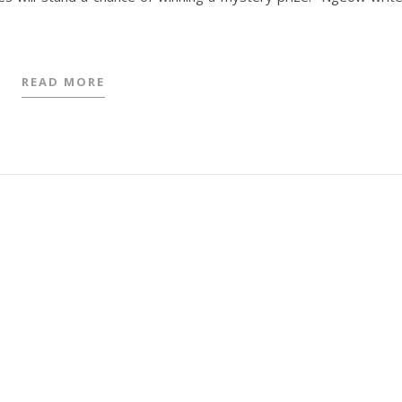
READ MORE