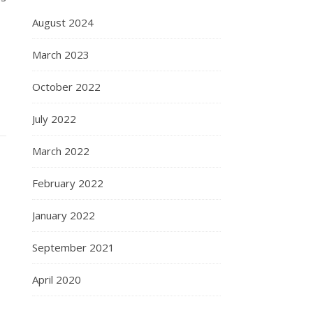
August 2024
March 2023
October 2022
July 2022
March 2022
February 2022
January 2022
September 2021
April 2020