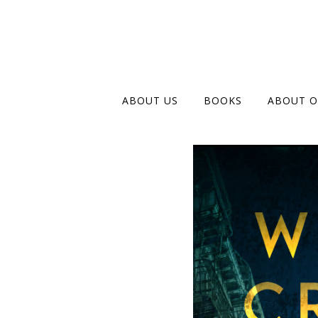
ABOUT US
BOOKS
ABOUT O