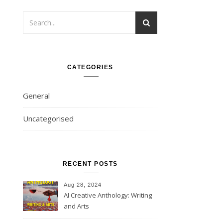
CATEGORIES
General
Uncategorised
RECENT POSTS
Aug 28, 2024
AI Creative Anthology: Writing
and Arts