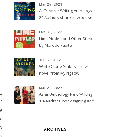
Mar 25, 2023
AI Creative Writing Anthology:
20 Authors share how to use
computer tools
Oct 31, 2022
Lime Pickled and Other Stories
by Marc de Faoite
Jul 07, 2022
White Crane Strikes – new
novel from Ivy Ngeow
Mar 21, 2022
22
Asian Anthology New Writing
1: Readings, book signing and
s?
launch event @St Barnabas,
me
London
ad
RY
ARCHIVES
es