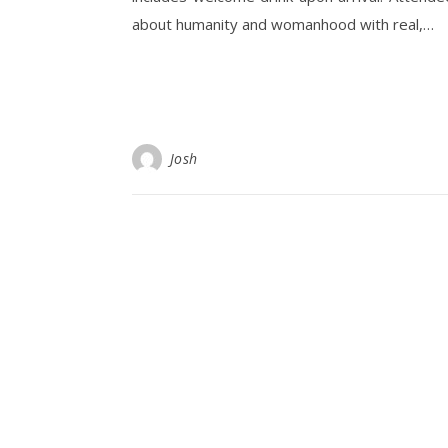
about humanity and womanhood with real,…
Josh