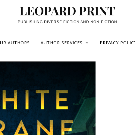
LEOPARD PRINT
PUBLISHING DIVERSE FICTION AND NON-FICTION
UR AUTHORS
AUTHOR SERVICES
PRIVACY POLIC