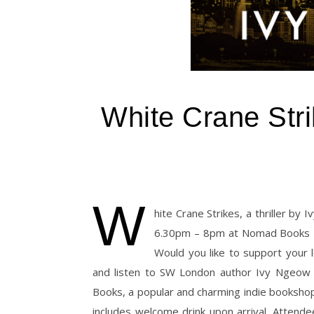
White Crane Stri
W
hite Crane Strikes, a thriller by
6.30pm – 8pm at Nomad Books 7
Would you like to support your
and listen to SW London author Ivy Ngeow r
Books, a popular and charming indie booksh
includes welcome drink upon arrival. Attende