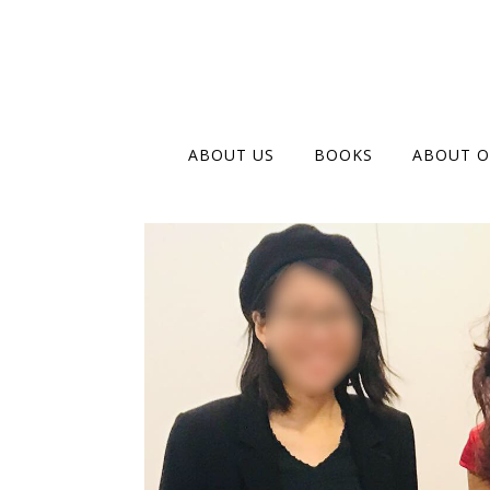
ABOUT US
BOOKS
ABOUT O