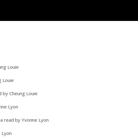
ung Louie
g Louie
ead by Cheung Louie
onne Lyon
ra read by Yvonne Lyon
e Lyon