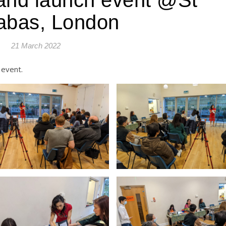
abas, London
21 March 2022
 event.