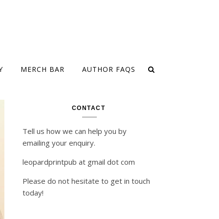
Y
MERCH BAR
AUTHOR FAQS
CONTACT
Tell us how we can help you by
emailing your enquiry.
leopardprintpub at gmail dot com
Please do not hesitate to get in touch
today!