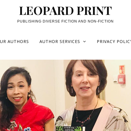
LEOPARD PRINT
PUBLISHING DIVERSE FICTION AND NON-FICTION
UR AUTHORS
AUTHOR SERVICES
PRIVACY POLIC