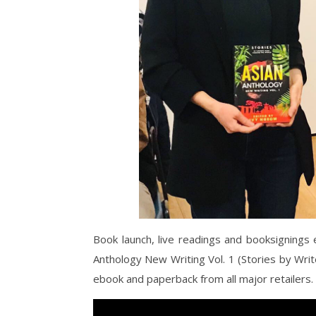
Book launch, live readings and booksignings 
Anthology New Writing Vol. 1 (Stories by Wri
ebook and paperback from all major retailers.