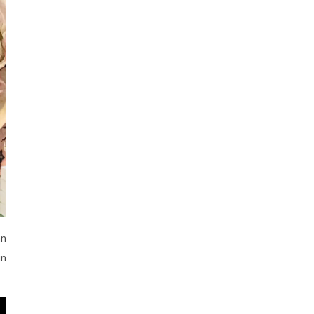
an
in