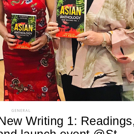
GENERAL
New Writing 1: Readings
 and launch event @St