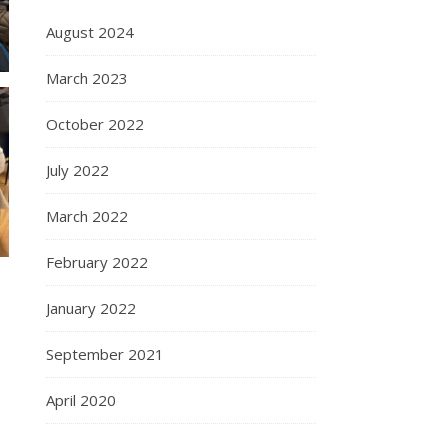
August 2024
March 2023
October 2022
July 2022
March 2022
February 2022
January 2022
September 2021
April 2020