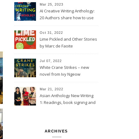
Mar 25, 2023
AI Creative Writing Anthology:
20 Authors share how to use
computer tools
Oct 31, 2022
Lime Pickled and Other Stories
by Marc de Faoite
Jul 07, 2022
White Crane Strikes – new
novel from Ivy Ngeow
Mar 21, 2022
Asian Anthology New Writing
1: Readings, book signing and
launch event @St Barnabas,
London
ARCHIVES