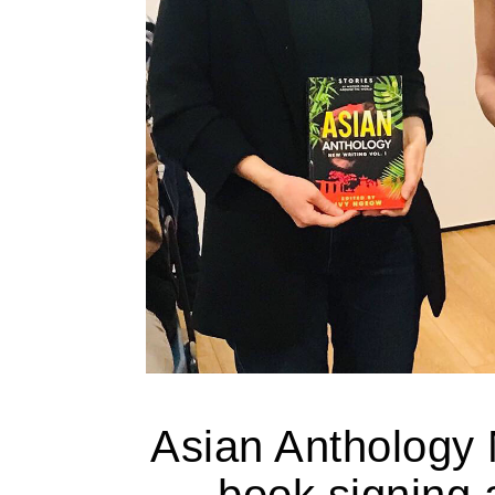
Asian Anthology 
book signing