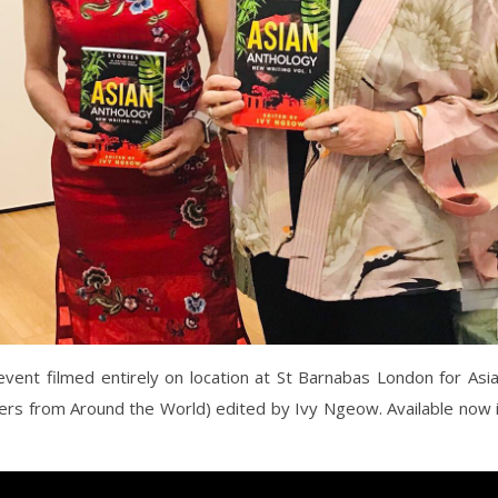
event filmed entirely on location at St Barnabas London for Asi
ters from Around the World) edited by Ivy Ngeow. Available now 