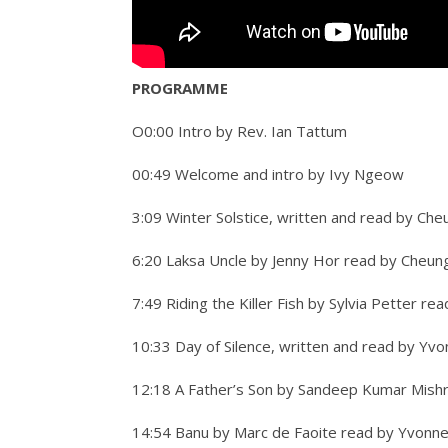
PROGRAMME
O0:00 Intro by Rev. Ian Tattum
00:49 Welcome and intro by Ivy Ngeow
3:09 Winter Solstice, written and read by Che
6:20 Laksa Uncle by Jenny Hor read by Cheun
7:49 Riding the Killer Fish by Sylvia Petter r
10:33 Day of Silence, written and read by Yv
12:18 A Father’s Son by Sandeep Kumar Mish
14:54 Banu by Marc de Faoite read by Yvonn