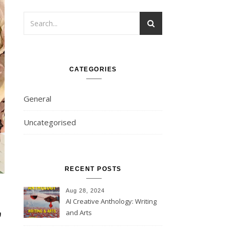
CATEGORIES
General
Uncategorised
RECENT POSTS
Aug 28, 2024
,
AI Creative Anthology: Writing
and Arts