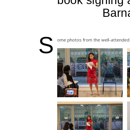
Barn
S
ome photos from the well-attended